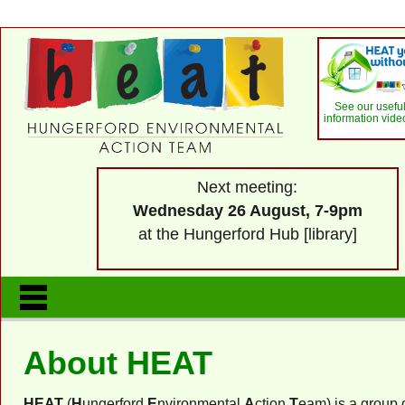
See our usefu
information vide
Next meeting:
Wednesday 26 August, 7-9pm
at the Hungerford Hub [library]
About HEAT
HEAT
(
H
ungerford
E
nvironmental
A
ction
T
eam) is a group o