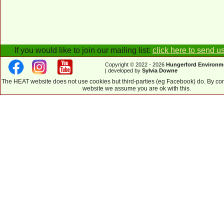
If you would like to join our mailing list:
click here to send u
Copyright © 2022 - 2026
Hungerford Environm
| developed by
Sylvia Downe
The HEAT website does not use cookies but third-parties (eg Facebook) do. By con
website we assume you are ok with this.