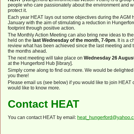
people who care passionately about the environment and w
protect it.
Each year HEAT lays out some objectives during the AGM h
January with the aim of stimulating a reduction in Hungerfor
footprint through positive action.
The Monthly Action Meeting can also bring new ideas to the t
held on the
last Wednesday of the month, 7-9pm
. It is a 
review what has been achieved since the last meeting and t
the months ahead.
The next meeting will take place on
Wednesday 26 August
at the Hungerford Hub [library].
Simply come along to find out more. We would be delighted
you there!
Please email us (see below) if you would like to join HEAT o
would like to know more.
Contact HEAT
You can contact HEAT by email:
heat_hungerford@yahoo.